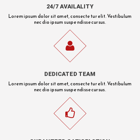
24/7 AVAILALITY
Lorem ipsum dolor sit amet, consecte tur elit. Vestibulum
nec dio ipsum suspe ndisse cursus.
DEDICATED TEAM
Lorem ipsum dolor sit amet, consecte tur elit. Vestibulum
nec dio ipsum suspe ndisse cursus.