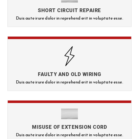
SHORT CIRCUIT REPAIRE
Duis aute irure dolor in reprehend erit in voluptate esse.
FAULTY AND OLD WIRING
Duis aute irure dolor in reprehend erit in voluptate esse.
MISUSE OF EXTENSION CORD
Duis aute irure dolor in reprehend erit in voluptate esse.