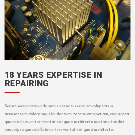
18 YEARS EXPERTISE IN
REPAIRING
Sed ut perspiciatis unde omnis iste natus error sit voluptatem
accusantium dolore mque laudantium, totam rem aperiam, eaque ipsa
quae ab illo inventore veritatis et quasi architecto beatae vitae dict
eaque ipsa quae ab illo inventore veritatis et quasi architecto.