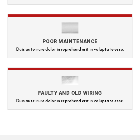
POOR MAINTENANCE
Duis aute irure dolor in reprehend erit in voluptate esse.
FAULTY AND OLD WIRING
Duis aute irure dolor in reprehend erit in voluptate esse.