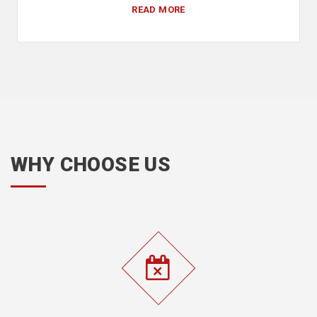
READ MORE
WHY CHOOSE US