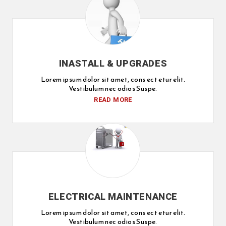
INASTALL & UPGRADES
Lorem ipsum dolor sit amet, cons ect etur elit.
Vestibulum nec odios Suspe.
READ MORE
ELECTRICAL MAINTENANCE
Lorem ipsum dolor sit amet, cons ect etur elit.
Vestibulum nec odios Suspe.