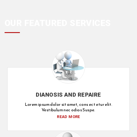
OUR FEATURED SERVICES
DIANOSIS AND REPAIRE
Lorem ipsum dolor sit amet, cons ect etur elit.
Vestibulum nec odios Suspe.
READ MORE