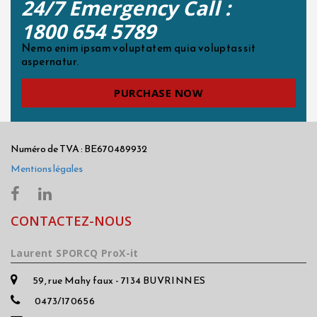
24/7 Emergency Call :
1800 654 5789
Nemo enim ipsam voluptatem quia voluptas sit
aspernatur.
PURCHASE NOW
Numéro de TVA : BE670489932
Mentions légales
CONTACTEZ-NOUS
Laurent SPORCQ ProX-it
59, rue Mahy faux - 7134 BUVRINNES
0473/170656