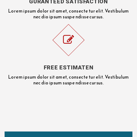
GURANTEED SATISFACTION
Lorem ipsum dolor sit amet, consecte tur elit. Vestibulum
nec dio ipsum suspe ndisse cursus.
FREE ESTIMATEN
Lorem ipsum dolor sit amet, consecte tur elit. Vestibulum
nec dio ipsum suspe ndisse cursus.