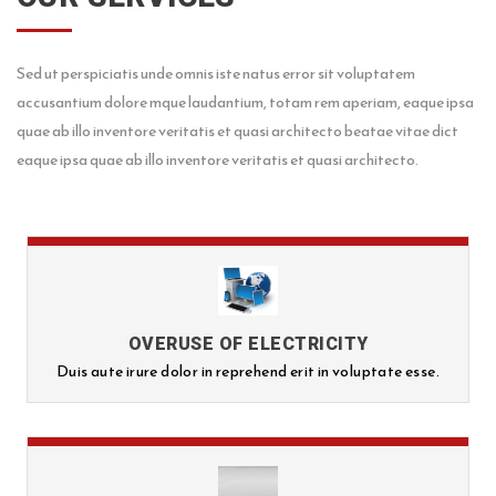
Sed ut perspiciatis unde omnis iste natus error sit voluptatem
accusantium dolore mque laudantium, totam rem aperiam, eaque ipsa
quae ab illo inventore veritatis et quasi architecto beatae vitae dict
eaque ipsa quae ab illo inventore veritatis et quasi architecto.
OVERUSE OF ELECTRICITY
Duis aute irure dolor in reprehend erit in voluptate esse.