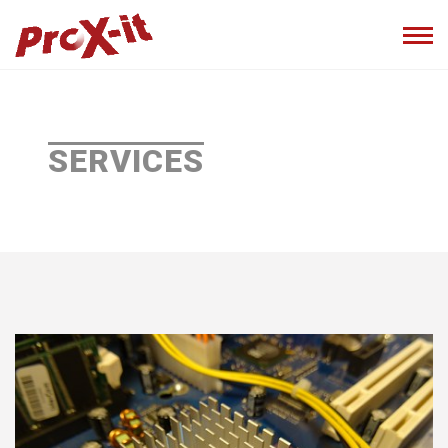
SERVICES