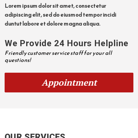
Lorem ipsum dolor sit amet, consectetur
adipiscing elit, sed do eiusmod tempor incidi
duntut labore et dolore magna aliqua.
We Provide 24 Hours Helpline
Friendly customer service staff for your all
questions!
Appointment
OUR SERVICES